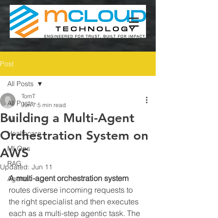
Post
All Posts
TomT
All Posts
Jun 7
5 min read
Building a Multi-Agent
AI
Orchestration System on
Healthcare
MLOps
AWS
RAG
Updated:
Jun 11
A multi-agent orchestration system
Agents
routes diverse incoming requests to 
the right specialist and then executes 
each as a multi-step agentic task. The 