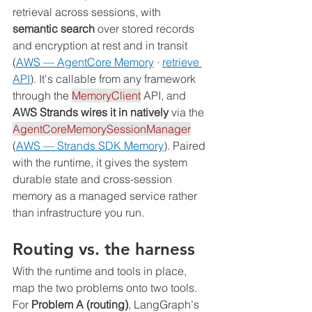
retrieval across sessions, with 
semantic search
 over stored records 
and encryption at rest and in transit 
(
AWS — AgentCore Memory
 · 
retrieve 
API
). It's callable from any framework 
through the 
MemoryClient
 API, and 
AWS Strands wires it in natively
 via the 
AgentCoreMemorySessionManager
(
AWS — Strands SDK Memory
). Paired 
with the runtime, it gives the system 
durable state and cross-session 
memory as a managed service rather 
than infrastructure you run.
Routing vs. the harness
With the runtime and tools in place, 
map the two problems onto two tools. 
For 
Problem A (routing)
, LangGraph's 