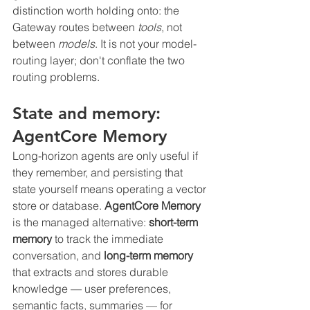
distinction worth holding onto: the 
Gateway routes between 
tools
, not 
between 
models
. It is not your model-
routing layer; don't conflate the two 
routing problems.
State and memory: 
AgentCore Memory
Long-horizon agents are only useful if 
they remember, and persisting that 
state yourself means operating a vector 
store or database. 
AgentCore Memory
is the managed alternative: 
short-term 
memory
 to track the immediate 
conversation, and 
long-term memory
that extracts and stores durable 
knowledge — user preferences, 
semantic facts, summaries — for 