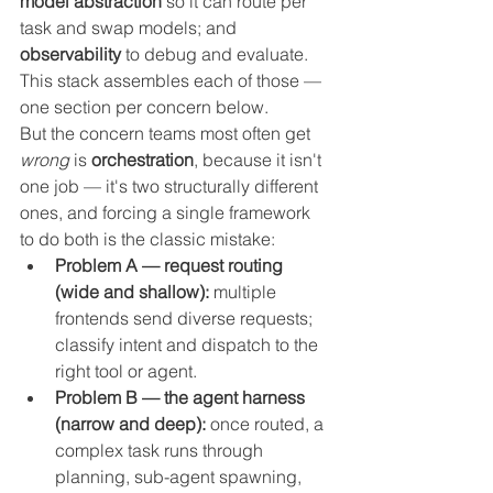
model abstraction
 so it can route per 
task and swap models; and 
observability
 to debug and evaluate. 
This stack assembles each of those — 
one section per concern below.
But the concern teams most often get 
wrong
 is 
orchestration
, because it isn't 
one job — it's two structurally different 
ones, and forcing a single framework 
to do both is the classic mistake:
Problem A — request routing 
(wide and shallow):
 multiple 
frontends send diverse requests; 
classify intent and dispatch to the 
right tool or agent.
Problem B — the agent harness 
(narrow and deep):
 once routed, a 
complex task runs through 
planning, sub-agent spawning, 