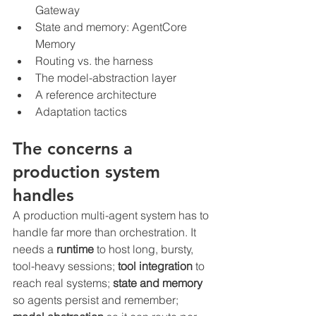
Gateway
State and memory: AgentCore 
Memory
Routing vs. the harness
The model-abstraction layer
A reference architecture
Adaptation tactics
The concerns a 
production system 
handles
A production multi-agent system has to 
handle far more than orchestration. It 
needs a 
runtime
 to host long, bursty, 
tool-heavy sessions; 
tool integration
 to 
reach real systems; 
state and memory
so agents persist and remember; 