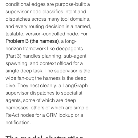
conditional edges are purpose-built: a 
supervisor node classifies intent and 
dispatches across many tool domains, 
and every routing decision is a named, 
testable, version-controlled node. For 
Problem B (the harness)
, a long-
horizon framework like deepagents 
(Part 3) handles planning, sub-agent 
spawning, and context offload for a 
single deep task. The supervisor is the 
wide fan-out; the harness is the deep 
dive. They nest cleanly: a LangGraph 
supervisor dispatches to specialist 
agents, some of which are deep 
harnesses, others of which are simple 
ReAct nodes for a CRM lookup or a 
notification.