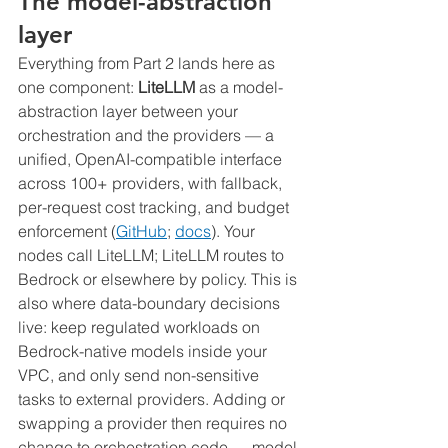
The model-abstraction 
layer
Everything from Part 2 lands here as 
one component: 
LiteLLM
 as a model-
abstraction layer between your 
orchestration and the providers — a 
unified, OpenAI-compatible interface 
across 100+ providers, with fallback, 
per-request cost tracking, and budget 
enforcement (
GitHub
; 
docs
). Your 
nodes call LiteLLM; LiteLLM routes to 
Bedrock or elsewhere by policy. This is 
also where data-boundary decisions 
live: keep regulated workloads on 
Bedrock-native models inside your 
VPC, and only send non-sensitive 
tasks to external providers. Adding or 
swapping a provider then requires no 
change to orchestration code — model-