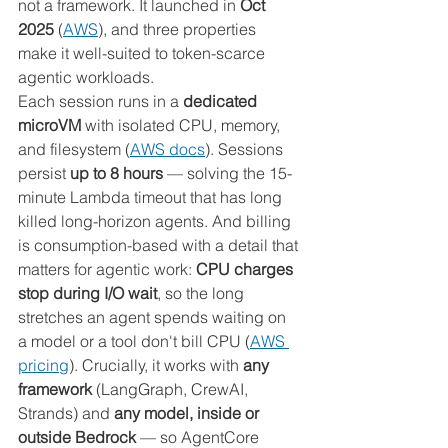
not a framework. It launched in 
Oct 
2025
 (
AWS
), and three properties 
make it well-suited to token-scarce 
agentic workloads.
Each session runs in a 
dedicated 
microVM
 with isolated CPU, memory, 
and filesystem (
AWS docs
). Sessions 
persist 
up to 8 hours
 — solving the 15-
minute Lambda timeout that has long 
killed long-horizon agents. And billing 
is consumption-based with a detail that 
matters for agentic work: 
CPU charges 
stop during I/O wait
, so the long 
stretches an agent spends waiting on 
a model or a tool don't bill CPU (
AWS 
pricing
). Crucially, it works with 
any 
framework
 (LangGraph, CrewAI, 
Strands) and 
any model, inside or 
outside Bedrock
 — so AgentCore 