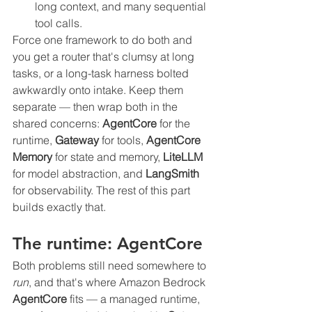
long context, and many sequential 
tool calls.
Force one framework to do both and 
you get a router that's clumsy at long 
tasks, or a long-task harness bolted 
awkwardly onto intake. Keep them 
separate — then wrap both in the 
shared concerns: 
AgentCore
 for the 
runtime, 
Gateway
 for tools, 
AgentCore 
Memory
 for state and memory, 
LiteLLM
for model abstraction, and 
LangSmith
for observability. The rest of this part 
builds exactly that.
The runtime: AgentCore
Both problems still need somewhere to 
run
, and that's where Amazon Bedrock 
AgentCore
 fits — a managed runtime, 