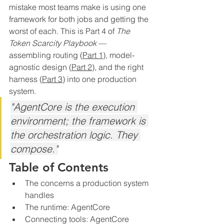
mistake most teams make is using one 
framework for both jobs and getting the 
worst of each. This is Part 4 of 
The 
Token Scarcity Playbook
 — 
assembling routing (
Part 1)
, model-
agnostic design (
Part 2
), and the right 
harness (
Part 3
) into one production 
system.
"AgentCore is the execution 
environment; the framework is 
the orchestration logic. They 
compose."
Table of Contents
The concerns a production system 
handles
The runtime: AgentCore
Connecting tools: AgentCore 