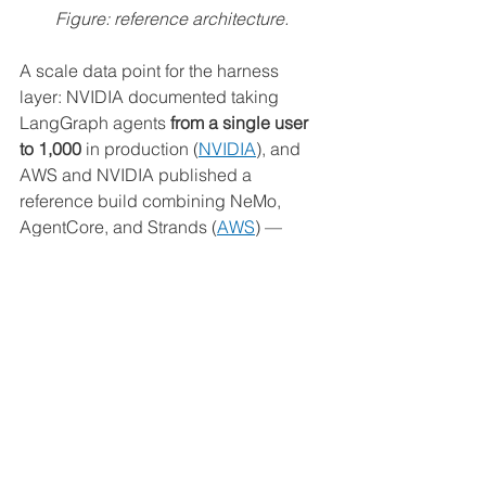
Figure: reference architecture. 
A scale data point for the harness 
layer: NVIDIA documented taking 
LangGraph agents 
from a single user 
to 1,000
 in production (
NVIDIA
), and 
AWS and NVIDIA published a 
reference build combining NeMo, 
AgentCore, and Strands (
AWS
) — 
evidence the pattern holds at scale.
Adaptation tactics
Separate routing from the harness.
A wide supervisor (LangGraph) 
and a deep harness (deepagents) 
are different tools; don't force one 
to be both.
Treat the runtime as orthogonal.