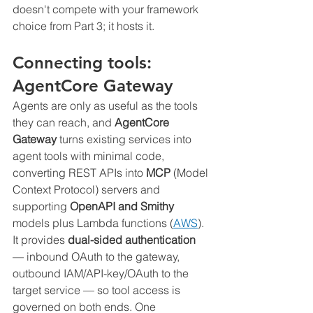
doesn't compete with your framework 
choice from Part 3; it hosts it.
Connecting tools: 
AgentCore Gateway
Agents are only as useful as the tools 
they can reach, and 
AgentCore 
Gateway
 turns existing services into 
agent tools with minimal code, 
converting REST APIs into 
MCP
 (Model 
Context Protocol) servers and 
supporting 
OpenAPI and Smithy
models plus Lambda functions (
AWS
). 
It provides 
dual-sided authentication
— inbound OAuth to the gateway, 
outbound IAM/API-key/OAuth to the 
target service — so tool access is 
governed on both ends. One 