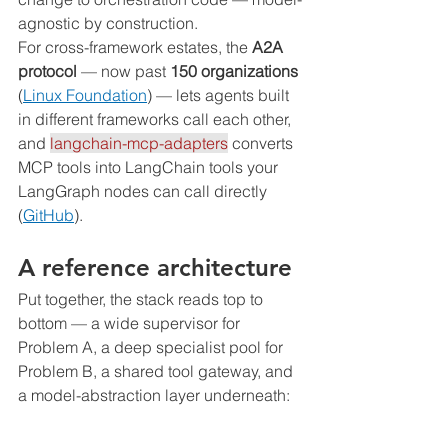
agnostic by construction.
For cross-framework estates, the 
A2A 
protocol
 — now past 
150 organizations
(
Linux Foundation
) — lets agents built 
in different frameworks call each other, 
and 
langchain-mcp-adapters
 converts 
MCP tools into LangChain tools your 
LangGraph nodes can call directly 
(
GitHub
).
A reference architecture
Put together, the stack reads top to 
bottom — a wide supervisor for 
Problem A, a deep specialist pool for 
Problem B, a shared tool gateway, and 
a model-abstraction layer underneath: