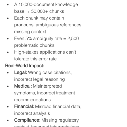
A 10,000-document knowledge 
base → 50,000+ chunks
Each chunk may contain 
pronouns, ambiguous references, 
missing context
Even 5% ambiguity rate = 2,500 
problematic chunks
High-stakes applications can't 
tolerate this error rate
Real-World Impact:
Legal:
 Wrong case citations, 
incorrect legal reasoning
Medical:
 Misinterpreted 
symptoms, incorrect treatment 
recommendations
Financial:
 Misread financial data, 
incorrect analysis
Compliance:
 Missing regulatory 
context, incorrect interpretations