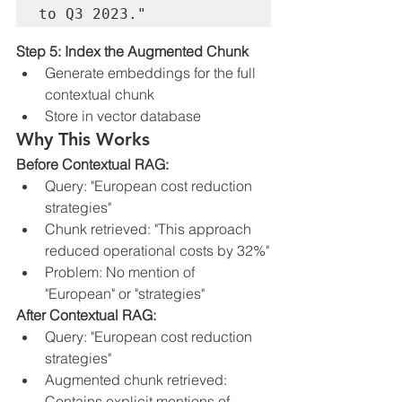
Step 5: Index the Augmented Chunk
Generate embeddings for the full 
contextual chunk
Store in vector database
Why This Works
Before Contextual RAG:
Query: "European cost reduction 
strategies"
Chunk retrieved: "This approach 
reduced operational costs by 32%"
Problem: No mention of 
"European" or "strategies"
After Contextual RAG:
Query: "European cost reduction 
strategies"
Augmented chunk retrieved: 
Contains explicit mentions of 