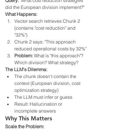
Query:
 "What cost reduction strategies 
did the European division implement?"
What Happens:
Vector search retrieves Chunk 2 
(contains "cost reduction" and 
"32%")
Chunk 2 says: "This approach 
reduced operational costs by 32%"
Problem:
 What is "this approach"? 
Which division? What strategy?
The LLM's Dilemma:
The chunk doesn't contain the 
context (European division, cost 
optimization strategy)
The LLM must infer or guess
Result: Hallucination or 
incomplete answers
Why This Matters
Scale the Problem: