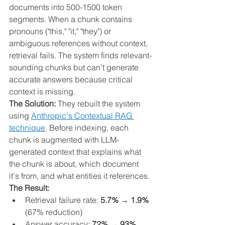
documents into 500-1500 token 
segments. When a chunk contains 
pronouns ("this," "it," "they") or 
ambiguous references without context, 
retrieval fails. The system finds relevant-
sounding chunks but can't generate 
accurate answers because critical 
context is missing.
The Solution:
 They rebuilt the system 
using 
Anthropic's Contextual RAG 
technique
. Before indexing, each 
chunk is augmented with LLM-
generated context that explains what 
the chunk is about, which document 
it's from, and what entities it references.
The Result:
Retrieval failure rate: 
5.7% → 1.9%
(67% reduction)
Answer accuracy: 
72% → 93%