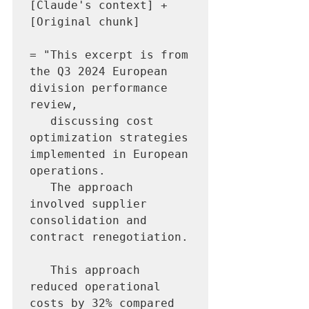
[Claude's context] + 
[Original chunk]

= "This excerpt is from 
the Q3 2024 European 
division performance 
review, 

   discussing cost 
optimization strategies 
implemented in European 
operations. 

   The approach 
involved supplier 
consolidation and 
contract renegotiation.

   This approach 
reduced operational 
costs by 32% compared 