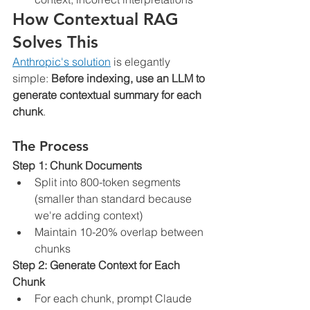
How Contextual RAG 
Solves This
Anthropic's solution
 is elegantly 
simple: 
Before indexing, use an LLM to 
generate contextual summary for each 
chunk
.
The Process
Step 1: Chunk Documents
Split into 800-token segments 
(smaller than standard because 
we're adding context)
Maintain 10-20% overlap between 
chunks
Step 2: Generate Context for Each 
Chunk
For each chunk, prompt Claude 