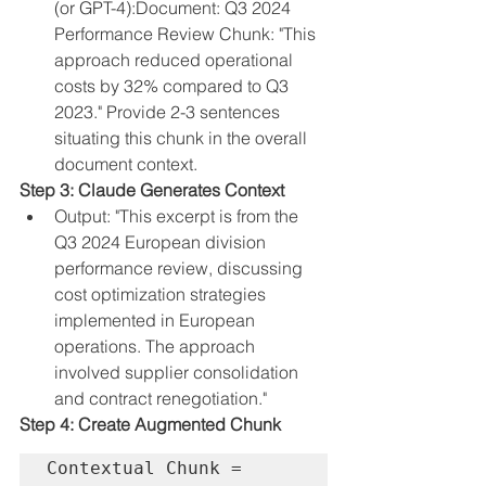
(or GPT-4):
Document: Q3 2024 
Performance Review Chunk: "This 
approach reduced operational 
costs by 32% compared to Q3 
2023." Provide 2-3 sentences 
situating this chunk in the overall 
document context.
Step 3: Claude Generates Context
Output: "This excerpt is from the 
Q3 2024 European division 
performance review, discussing 
cost optimization strategies 
implemented in European 
operations. The approach 
involved supplier consolidation 
and contract renegotiation."
Step 4: Create Augmented Chunk
Contextual Chunk = 