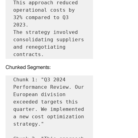
This approach reduced 
operational costs by 
32% compared to Q3 
2023.

The strategy involved 
consolidating suppliers 
and renegotiating 
Chunked Segments:
Chunk 1: "Q3 2024 
Performance Review. Our 
European division 
exceeded targets this 
quarter. We implemented 
a new cost optimization 
strategy."
