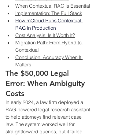
When Contextual RAG Is Essential
Implementation: The Full Stack
How mCloud Runs Contextual 
RAG in Production
Cost Analysis: Is It Worth It?
Migration Path: From Hybrid to 
Contextual
Conclusion: Accuracy When It 
Matters
The $50,000 Legal 
Error: When Ambiguity 
Costs
In early 2024, a law firm deployed a 
RAG-powered legal research assistant 
to help attorneys find relevant case 
law. The system worked well for 
straightforward queries, but it failed 