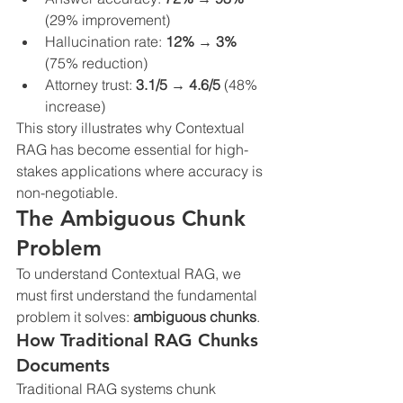
(29% improvement)
Hallucination rate: 
12% → 3%
(75% reduction)
Attorney trust: 
3.1/5 → 4.6/5
 (48% 
increase)
This story illustrates why Contextual 
RAG has become essential for high-
stakes applications where accuracy is 
non-negotiable.
The Ambiguous Chunk 
Problem
To understand Contextual RAG, we 
must first understand the fundamental 
problem it solves: 
ambiguous chunks
.
How Traditional RAG Chunks 
Documents
Traditional RAG systems chunk 