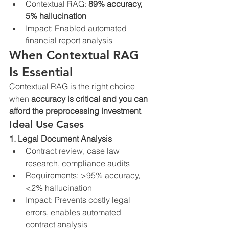
Contextual RAG: 
89% accuracy, 
5% hallucination
Impact: Enabled automated 
financial report analysis
When Contextual RAG 
Is Essential
Contextual RAG is the right choice 
when 
accuracy is critical and you can 
afford the preprocessing investment
.
Ideal Use Cases
1. Legal Document Analysis
Contract review, case law 
research, compliance audits
Requirements: >95% accuracy, 
<2% hallucination
Impact: Prevents costly legal 
errors, enables automated 
contract analysis