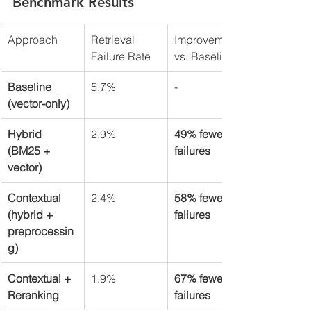
Benchmark Results
Approach
Retrieval 
Improvement 
Failure Rate
vs. Baseline
Baseline 
5.7%
-
(vector-only)
Hybrid 
2.9%
49% fewer 
(BM25 + 
failures
vector)
Contextual 
2.4%
58% fewer 
(hybrid + 
failures
preprocessin
g)
Contextual + 
1.9%
67% fewer 
Reranking
failures