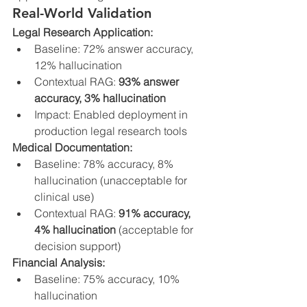
Real-World Validation
Legal Research Application:
Baseline: 72% answer accuracy, 
12% hallucination
Contextual RAG: 
93% answer 
accuracy, 3% hallucination
Impact: Enabled deployment in 
production legal research tools
Medical Documentation:
Baseline: 78% accuracy, 8% 
hallucination (unacceptable for 
clinical use)
Contextual RAG: 
91% accuracy, 
4% hallucination
 (acceptable for 
decision support)
Financial Analysis:
Baseline: 75% accuracy, 10% 
hallucination