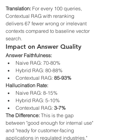
Translation:
 For every 100 queries, 
Contextual RAG with reranking 
delivers 67 fewer wrong or irrelevant 
contexts compared to baseline vector 
search.
Impact on Answer Quality
Answer Faithfulness:
Naive RAG: 70-80%
Hybrid RAG: 80-88%
Contextual RAG: 
85-93%
Hallucination Rate:
Naive RAG: 8-15%
Hybrid RAG: 5-10%
Contextual RAG: 
3-7%
The Difference:
 This is the gap 
between "good enough for internal use" 
and "ready for customer-facing 
applications in regulated industries."