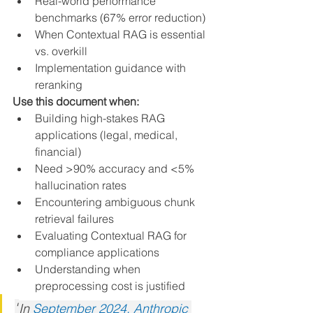
Real-world performance 
benchmarks (67% error reduction)
When Contextual RAG is essential 
vs. overkill
Implementation guidance with 
reranking
Use this document when:
Building high-stakes RAG 
applications (legal, medical, 
financial)
Need >90% accuracy and <5% 
hallucination rates
Encountering ambiguous chunk 
retrieval failures
Evaluating Contextual RAG for 
compliance applications
Understanding when 
preprocessing cost is justified
"
In 
September 2024, Anthropic 