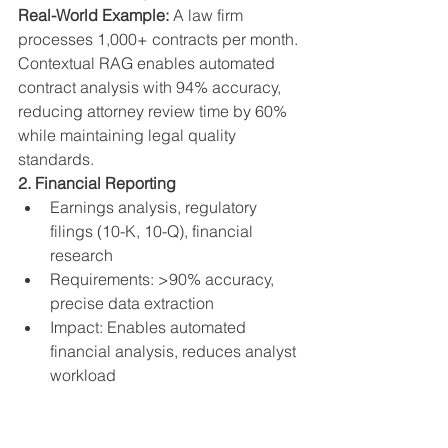
Real-World Example:
 A law firm 
processes 1,000+ contracts per month. 
Contextual RAG enables automated 
contract analysis with 94% accuracy, 
reducing attorney review time by 60% 
while maintaining legal quality 
standards.
2. Financial Reporting
Earnings analysis, regulatory 
filings (10-K, 10-Q), financial 
research
Requirements: >90% accuracy, 
precise data extraction
Impact: Enables automated 
financial analysis, reduces analyst 
workload
Real-World Example:
 An investment 
firm uses Contextual RAG to analyze 
quarterly earnings reports. The system 