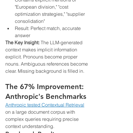
"European division," "cost 
optimization strategies," "supplier 
consolidation"
Result: Perfect match, accurate 
answer
The Key Insight:
 The LLM-generated 
context makes implicit information 
explicit. Pronouns become proper 
nouns. Ambiguous references become 
clear. Missing background is filled in.
The 67% Improvement: 
Anthropic's Benchmarks
Anthropic tested Contextual Retrieval
on a large document corpus with 
complex queries requiring precise 
context understanding.