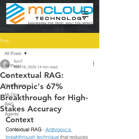
Post
All Posts
TomT
All Posts
Nov 18, 2025
14 min read
Contextual RAG:
AI
Anthropic's 67%
Healthcare
MLOps
Breakthrough for High-
RAG
Stakes Accuracy
Agents
Context
Contextual RAG
 - 
Anthropic's 
breakthrough technique
 that reduces 