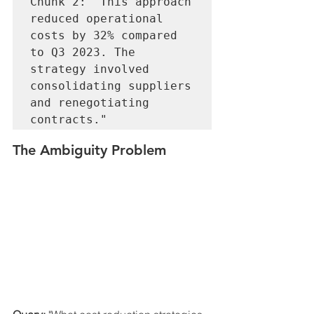
Chunk 2: "This approach 
reduced operational 
costs by 32% compared 
to Q3 2023. The 
strategy involved 
consolidating suppliers 
and renegotiating 
The Ambiguity Problem