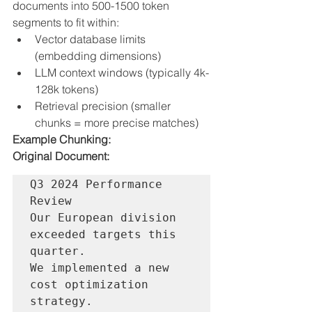
documents into 500-1500 token 
segments to fit within:
Vector database limits 
(embedding dimensions)
LLM context windows (typically 4k-
128k tokens)
Retrieval precision (smaller 
chunks = more precise matches)
Example Chunking:
Original Document:
Q3 2024 Performance 
Review

Our European division 
exceeded targets this 
quarter.

We implemented a new 
cost optimization 
strategy.
