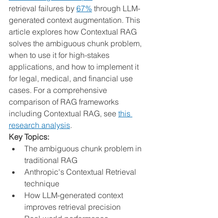
retrieval failures by 
67%
 through LLM-
generated context augmentation. This 
article explores how Contextual RAG 
solves the ambiguous chunk problem, 
when to use it for high-stakes 
applications, and how to implement it 
for legal, medical, and financial use 
cases. For a comprehensive 
comparison of RAG frameworks 
including Contextual RAG, see 
this 
research analysis
.
Key Topics:
The ambiguous chunk problem in 
traditional RAG
Anthropic's Contextual Retrieval 
technique
How LLM-generated context 
improves retrieval precision