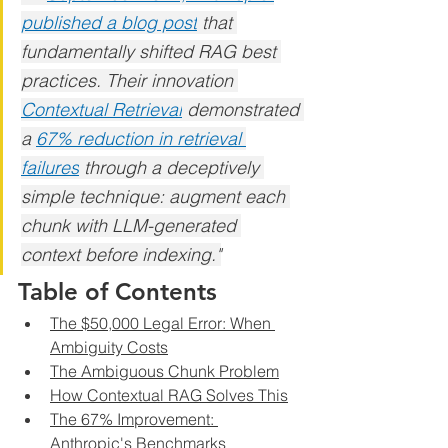
published a blog post
 that 
fundamentally shifted RAG best 
practices. Their innovation 
Contextual Retrieval
 demonstrated 
a 
67% reduction in retrieval 
failures
 through a deceptively 
simple technique: augment each 
chunk with LLM-generated 
context before indexing."
Table of Contents
The $50,000 Legal Error: When 
Ambiguity Costs
The Ambiguous Chunk Problem
How Contextual RAG Solves This
The 67% Improvement: 
Anthropic's Benchmarks