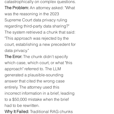
catastrophically on complex questions.
The Problem:
 An attorney asked: "What 
was the reasoning in the 2023 
Supreme Court data privacy ruling 
regarding third-party data sharing?"
The system retrieved a chunk that said: 
"This approach was rejected by the 
court, establishing a new precedent for 
data privacy."
The Error:
 The chunk didn't specify 
which case, which court, or what "this 
approach" referred to. The LLM 
generated a plausible-sounding 
answer that cited the wrong case 
entirely. The attorney used this 
incorrect information in a brief, leading 
to a $50,000 mistake when the brief 
had to be rewritten.
Why It Failed:
 Traditional RAG chunks 