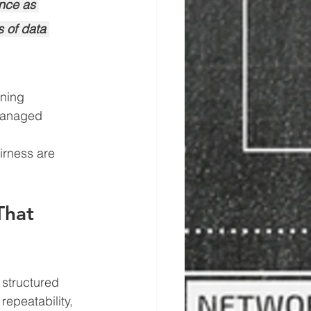
ance as 
 of data 
ining
 managed 
irness are 
That 
structured 
epeatability, 