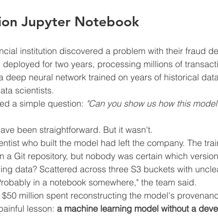
lion Jupyter Notebook
ncial institution discovered a problem with their fraud d
eployed for two years, processing millions of transactio
deep neural network trained on years of historical data,
ata scientists.
ed a simple question: 
"Can you show us how this model
ve been straightforward. But it wasn't.
ientist who built the model had left the company. The tra
 a Git repository, but nobody was certain which versio
ning data? Scattered across three S3 buckets with uncle
robably in a notebook somewhere," the team said.
 $50 million spent reconstructing the model's provenanc
painful lesson: 
a machine learning model without a dev