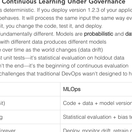
: Continuous Learning Under Governance
is deterministic. If you deploy version 1.2.3 of your appli
behaves. It will process the same input the same way e
it, you change the code, test it, and deploy.
fundamentally different. Models are 
probabilistic
 and 
da
ith different data produces different models
over time as the world changes (data drift)
ust unit tests—it's statistical evaluation on holdout data
't the end—it's the beginning of continuous evaluation
challenges that traditional DevOps wasn't designed to h
MLOps
it)
Code + data + model versio
ng
Statistical evaluation + bias t
forever
Deploy, monitor drift, retrain