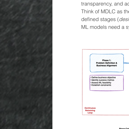
transparency, and ac
Think of MDLC as the
defined stages (
desi
ML models need a sy