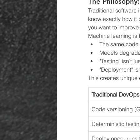
The Philosophy
Traditional software 
know exactly how it 
you want to improve 
Machine learning is 
The same code w
Models degrade 
"Testing" isn't j
"Deployment" isn
This creates unique 
Traditional DevOps
Code versioning (G
Deterministic testi
Deploy once, runs 