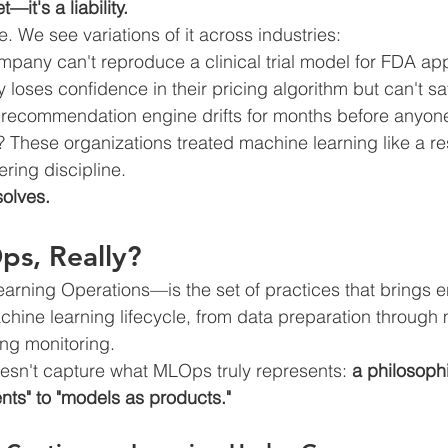
t—it's a liability.
ue. We see variations of it across industries:
mpany can't reproduce a clinical trial model for FDA ap
 loses confidence in their pricing algorithm but can't saf
s recommendation engine drifts for months before anyon
These organizations treated machine learning like a re
ring discipline.
olves.
ps, Really?
ing Operations—is the set of practices that brings e
achine learning lifecycle, from data preparation through
ng monitoring.
doesn't capture what MLOps truly represents: 
a philosophi
ts" to "models as products."