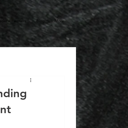
ederal Partners
Blog
More
nding
nt