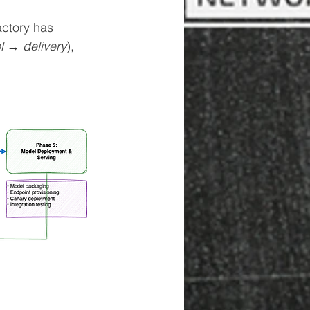
ctory has 
l → delivery
), 