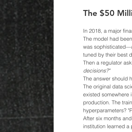
The $50 Mil
In 2018, a major fina
The model had been d
was sophisticated—a 
tuned by their best d
Then a regulator ask
decisions?"
The answer should ha
The original data sc
existed somewhere in
production. The trai
hyperparameters? "P
After six months and
institution learned a 