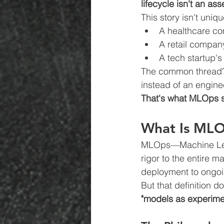
lifecycle isn't an asse
This story isn't uniq
A healthcare co
A retail company
A tech startup'
The common thread? 
instead of an enginee
That's what MLOps s
What Is MLO
MLOps—Machine Learn
rigor to the entire m
deployment to ongoi
But that definition 
"models as experimen