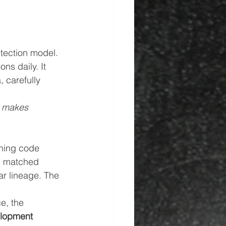
etection model. 
ns daily. It 
 carefully 
 makes 
ining code 
n matched 
ar lineage. The 
e, the 
elopment 