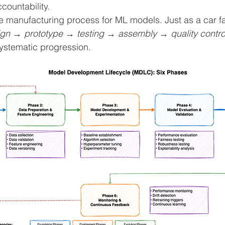
countability.
 manufacturing process for ML models. Just as a car fa
gn → prototype → testing → assembly → quality contro
stematic progression.