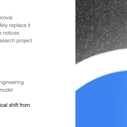
proval
ely replace it
e notices
search project 
ngineering 
 model 
cal shift from 