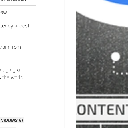
iew
tency + cost 
rain from 
naging a 
s the world 
 models in 