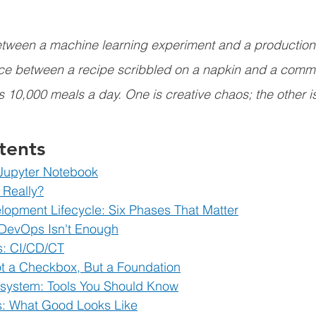
etween a machine learning experiment and a productio
rence between a recipe scribbled on a napkin and a comme
s 10,000 meals a day. One is creative chaos; the other i
tents
 Jupyter Notebook
 Really?
opment Lifecycle: Six Phases That Matter
 DevOps Isn't Enough
rs: CI/CD/CT
t a Checkbox, But a Foundation
ystem: Tools You Should Know
s: What Good Looks Like