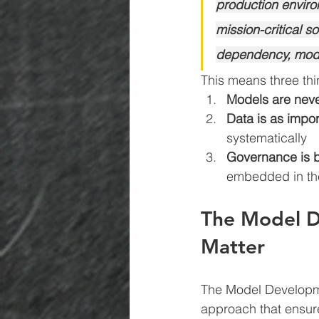
production environ
mission-critical 
dependency, model 
This means three thi
Models are neve
Data is as impo
systematically
Governance is bu
embedded in the
The Model De
Matter
The Model Developmen
approach that ensure