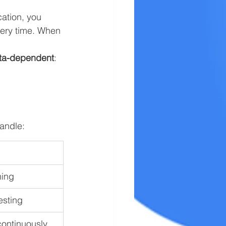
cation, you 
very time. When 
ta-dependent
:
andle:
ning
esting
 continuously