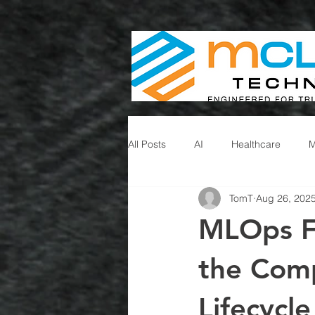
All Posts
AI
Healthcare
TomT
Aug 26, 202
MLOps F
the Com
Lifecycle