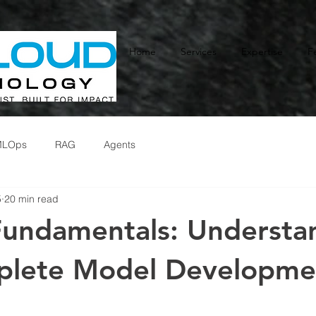
Home
Services
Expertise
F
MLOps
RAG
Agents
5
20 min read
undamentals: Understa
plete Model Developme