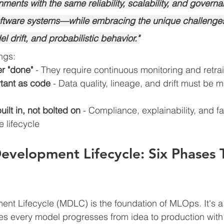
ments with the same reliability, scalability, and govern
software systems—while embracing the unique challenges
drift, and probabilistic behavior."
ngs:
r "done"
 - They require continuous monitoring and retra
rtant as code
 - Data quality, lineage, and drift must be
ilt in, not bolted on
 - Compliance, explainability, and fa
 lifecycle
velopment Lifecycle: Six Phases 
t Lifecycle (MDLC) is the foundation of MLOps. It's a 
s every model progresses from idea to production with r