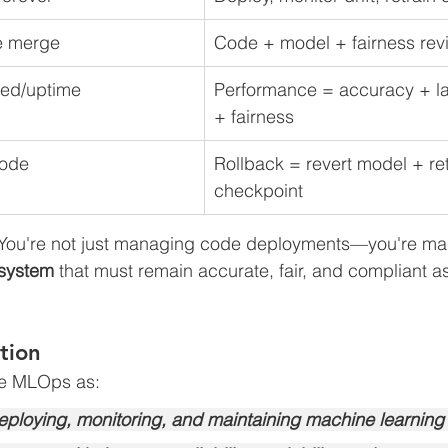
e merge
Code + model + fairness rev
ed/uptime
Performance = accuracy + la
+ fairness
code
Rollback = revert model + ret
checkpoint
 You're not just managing code deployments—you're ma
 system
 that must remain accurate, fair, and compliant a
tion
ne MLOps as:
deploying, monitoring, and maintaining machine learning