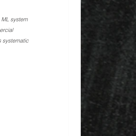
n ML system 
rcial 
s systematic 