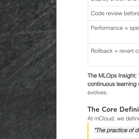
Code review befor
Performance = spe
Rollback = revert 
The MLOps Insight:
continuous learning
evolves.
The Core Defini
At mCloud, we defi
"The practice of 