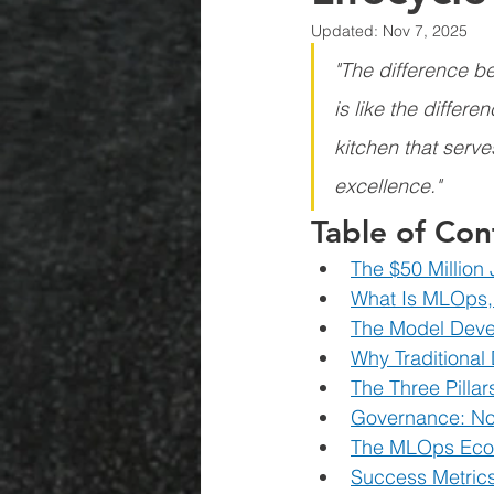
Updated:
Nov 7, 2025
"The difference b
is like the diffe
kitchen that serve
excellence."
Table of Con
The $50 Million
What Is MLOps,
The Model Devel
Why Traditional
The Three Pilla
Governance: No
The MLOps Ecos
Success Metric